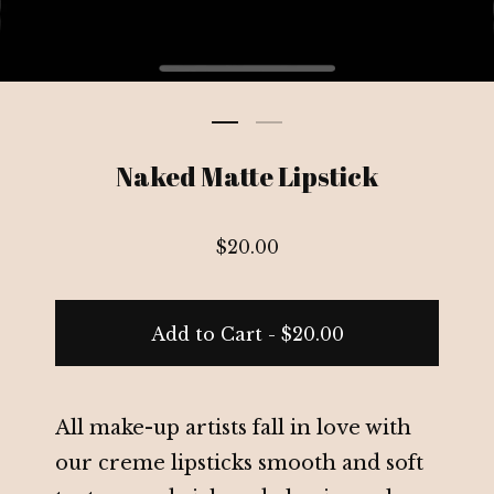
Naked Matte Lipstick
$
20.00
Add to Cart -
$
20.00
All make-up artists fall in love with
our creme lipsticks smooth and soft