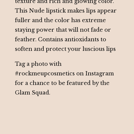
texture and rich and glowing color.
This Nude lipstick makes lips appear
fuller and the color has extreme
staying power that will not fade or
feather. Contains antioxidants to
soften and protect your luscious lips
Tag a photo with
#rockmeupcosmetics on Instagram
for a chance to be featured by the
Glam Squad.