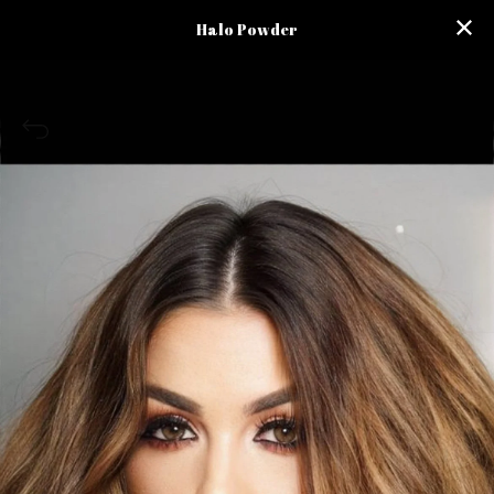
Halo Powder