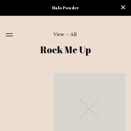
Halo Powder
View — All
Rock Me Up