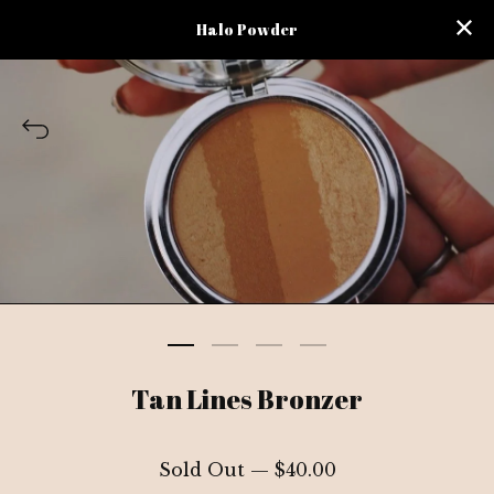
Halo Powder
Tan Lines Bronzer
Sold Out —
$
40.00