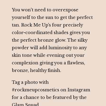
You won't need to overexpose
yourself to the sun to get the perfect
tan. Rock Me Up's four precisely
color-coordinated shades gives you
the perfect bronze glow. The silky
powder will add luminosity to any
skin tone while evening out your
complexion giving you a flawless,
bronze, healthy finish.
Tag a photo with
#rockmeupcosmetics on Instagram
for a chance to be featured by the
Glam Squad.